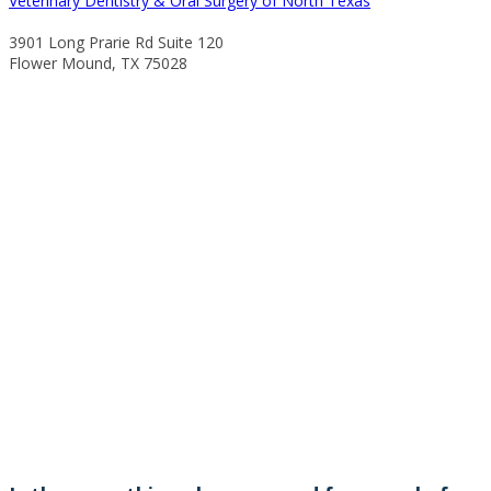
Veterinary Dentistry & Oral Surgery of North Texas
3901 Long Prarie Rd Suite 120
Flower Mound, TX 75028