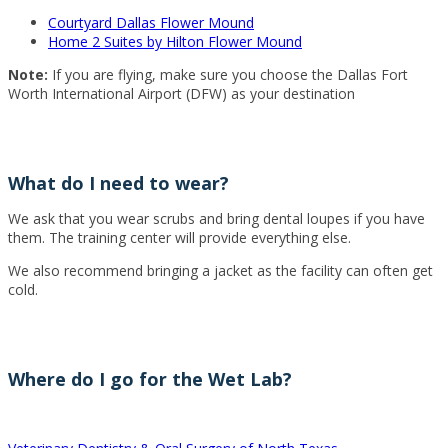
Courtyard Dallas Flower Mound
Home 2 Suites by Hilton Flower Mound
Note:
If you are flying, make sure you choose the Dallas Fort
Worth International Airport (DFW) as your destination
What do I need to wear?
We ask that you wear scrubs and bring dental loupes if you have
them. The training center will provide everything else.
We also recommend bringing a jacket as the facility can often get
cold.
Where do I go for the Wet Lab?