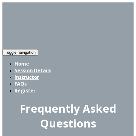
Toggle navigation
Home
Session Details
Instructor
FAQs
Register
Frequently Asked
Questions