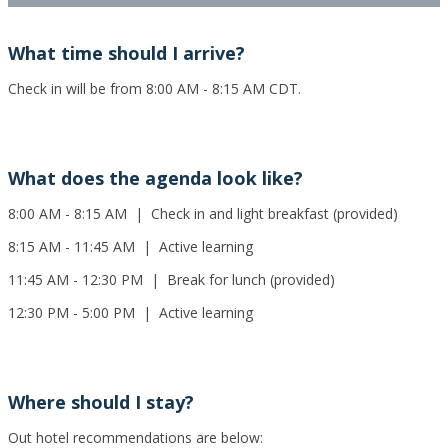
What time should I arrive?
Check in will be from 8:00 AM - 8:15 AM CDT.
What does the agenda look like?
8:00 AM - 8:15 AM | Check in and light breakfast (provided)
8:15 AM - 11:45 AM | Active learning
11:45 AM - 12:30 PM | Break for lunch (provided)
12:30 PM - 5:00 PM | Active learning
Where should I stay?
Out hotel recommendations are below: