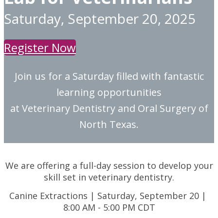
Saturday, September 20, 2025
Register Now
Join us for a Saturday filled with fantastic
learning opportunities
at Veterinary Dentistry and Oral Surgery of
North Texas.
We are offering a full-day session to develop your
skill set in veterinary dentistry.
Canine Extractions | Saturday, September 20 |
8:00 AM - 5:00 PM CDT