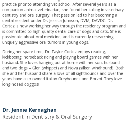
practice prior to attending vet school. After several years as a
companion animal veterinarian, she found her calling in veterinary
dentistry and oral surgery. That passion led to her becoming a
dental resident under Dr. Jessica Johnson, DVM, DAVDC. Dr.
Cortez is now working her way through the residency program and
is committed to high-quality dental care of dogs and cats. She is
passionate about oral medicine, and is currently researching
uniquely aggressive oral tumors in young dogs.
During her spare time, Dr. Taylor Cortez enjoys reading,
kickboxing, horseback riding and playing board games with her
husband. She loves hanging out at home with her son, husband
and two dogs – Glen (whippet) and Nova (silken windhound). Both
she and her husband share a love of all sighthounds and over the
years have also owned Italian Greyhounds and Borzoi. They love
long-nosed doggos!
Dr. Jennie Kernaghan
Resident in Dentistry & Oral Surgery