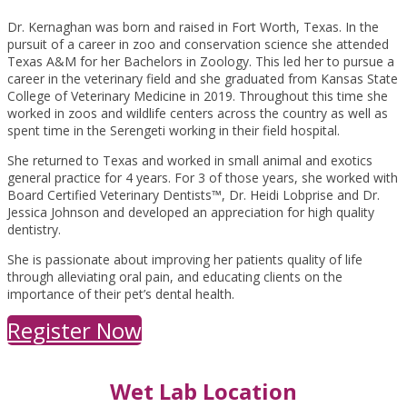
Dr. Kernaghan was born and raised in Fort Worth, Texas. In the
pursuit of a career in zoo and conservation science she attended
Texas A&M for her Bachelors in Zoology. This led her to pursue a
career in the veterinary field and she graduated from Kansas State
College of Veterinary Medicine in 2019. Throughout this time she
worked in zoos and wildlife centers across the country as well as
spent time in the Serengeti working in their field hospital.
She returned to Texas and worked in small animal and exotics
general practice for 4 years. For 3 of those years, she worked with
Board Certified Veterinary Dentists™, Dr. Heidi Lobprise and Dr.
Jessica Johnson and developed an appreciation for high quality
dentistry.
She is passionate about improving her patients quality of life
through alleviating oral pain, and educating clients on the
importance of their pet’s dental health.
Register Now
Wet Lab Location