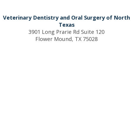
Veterinary Dentistry and Oral Surgery of North
Texas
3901 Long Prarie Rd Suite 120
Flower Mound, TX 75028