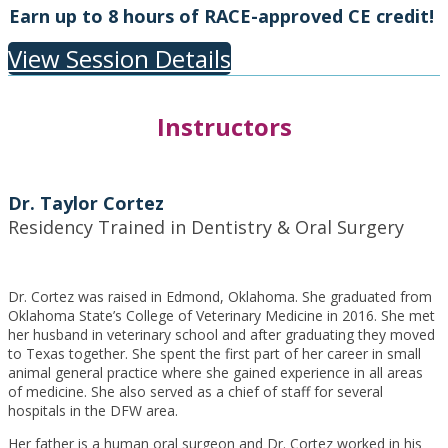
Earn up to 8 hours of RACE-approved CE credit!
View Session Details
Instructors
Dr. Taylor Cortez
Residency Trained in Dentistry & Oral Surgery
Dr. Cortez was raised in Edmond, Oklahoma. She graduated from
Oklahoma State’s College of Veterinary Medicine in 2016. She met
her husband in veterinary school and after graduating they moved
to Texas together. She spent the first part of her career in small
animal general practice where she gained experience in all areas
of medicine. She also served as a chief of staff for several
hospitals in the DFW area.
Her father is a human oral surgeon and Dr. Cortez worked in his