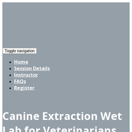
Toggle navigation
Home
Session Details
Instructor
FAQs
Register
Canine Extraction Wet
Lab for Veterinarians