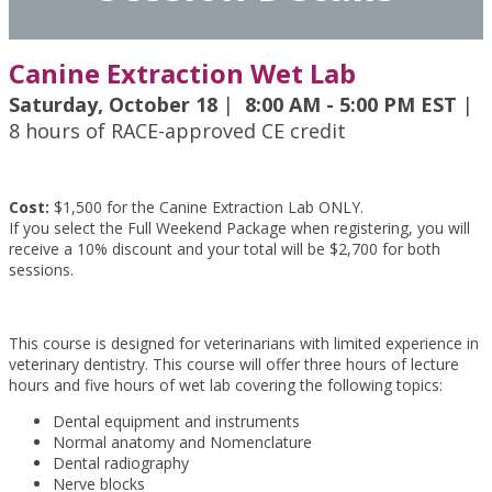
Canine Extraction Wet Lab
Saturday, October 18
|
8:00 AM - 5:00 PM EST
|
8 hours of RACE-approved CE credit
Cost:
$1,500 for the Canine Extraction Lab ONLY.
If you select the Full Weekend Package when registering, you will
receive a 10% discount and your total will be $2,700 for both
sessions.
This course is designed for veterinarians with limited experience in
veterinary dentistry. This course will offer three hours of lecture
hours and five hours of wet lab covering the following topics:
Dental equipment and instruments
Normal anatomy and Nomenclature
Dental radiography
Nerve blocks