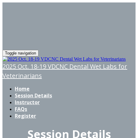
Toggle navigation
2025 Oct. 18-19 VDCNC Dental Wet Labs for
Veterinarians
Home
Session Details
Instructor
FAQs
Register
Session Details