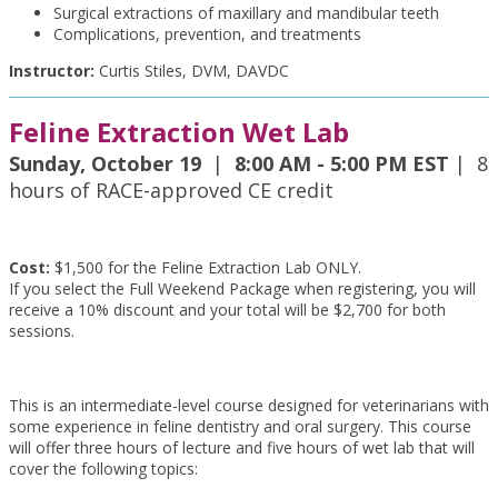
Surgical extractions of maxillary and mandibular teeth
Complications, prevention, and treatments
Instructor:
Curtis Stiles, DVM, DAVDC
Feline Extraction Wet Lab
Sunday, October 19
|
8:00 AM - 5:00 PM EST
| 8
hours of RACE-approved CE credit
Cost:
$1,500 for the Feline Extraction Lab ONLY.
If you select the Full Weekend Package when registering, you will
receive a 10% discount and your total will be $2,700 for both
sessions.
This is an intermediate-level course designed for veterinarians with
some experience in feline dentistry and oral surgery. This course
will offer three hours of lecture and five hours of wet lab that will
cover the following topics: