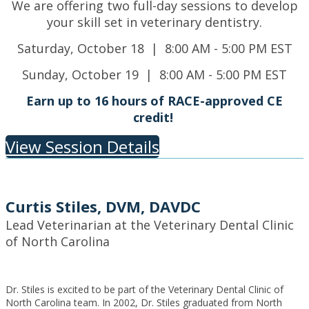
We are offering two full-day sessions to develop
your skill set in veterinary dentistry.
Saturday, October 18 | 8:00 AM - 5:00 PM EST
Sunday, October 19 | 8:00 AM - 5:00 PM EST
Earn up to 16 hours of RACE-approved CE
credit!
View Session Details
Curtis Stiles, DVM, DAVDC
Lead Veterinarian at the Veterinary Dental Clinic
of North Carolina
Dr. Stiles is excited to be part of the Veterinary Dental Clinic of
North Carolina team. In 2002, Dr. Stiles graduated from North