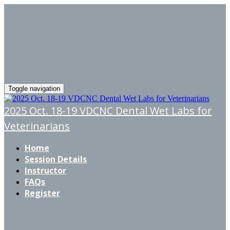
Toggle navigation
2025 Oct. 18-19 VDCNC Dental Wet Labs for
Veterinarians
Home
Session Details
Instructor
FAQs
Register