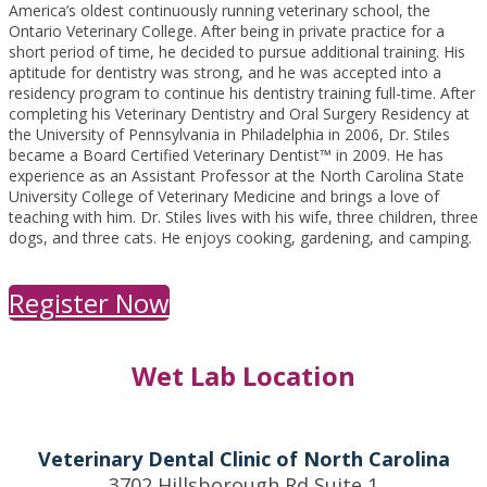
America’s oldest continuously running veterinary school, the
Ontario Veterinary College. After being in private practice for a
short period of time, he decided to pursue additional training. His
aptitude for dentistry was strong, and he was accepted into a
residency program to continue his dentistry training full-time. After
completing his Veterinary Dentistry and Oral Surgery Residency at
the University of Pennsylvania in Philadelphia in 2006, Dr. Stiles
became a Board Certified Veterinary Dentist™ in 2009. He has
experience as an Assistant Professor at the North Carolina State
University College of Veterinary Medicine and brings a love of
teaching with him. Dr. Stiles lives with his wife, three children, three
dogs, and three cats. He enjoys cooking, gardening, and camping.
Register Now
Wet Lab Location
Veterinary Dental Clinic of North Carolina
3702 Hillsborough Rd Suite 1