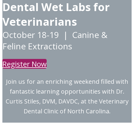
Dental Wet Labs for
Veterinarians
October 18-19 | Canine &
Feline Extractions
Register Now
Join us for an enriching weekend filled with
fantastic learning opportunities with Dr.
Curtis Stiles, DVM, DAVDC, at the Veterinary
Dental Clinic of North Carolina.