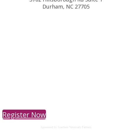
Durham, NC 27705
Register Now
Sponsored by Southern Veterinary Partners