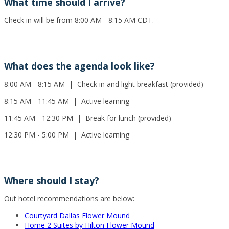
What time should I arrive?
Check in will be from 8:00 AM - 8:15 AM CDT.
What does the agenda look like?
8:00 AM - 8:15 AM | Check in and light breakfast (provided)
8:15 AM - 11:45 AM | Active learning
11:45 AM - 12:30 PM | Break for lunch (provided)
12:30 PM - 5:00 PM | Active learning
Where should I stay?
Out hotel recommendations are below:
Courtyard Dallas Flower Mound
Home 2 Suites by Hilton Flower Mound