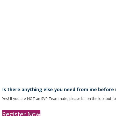
Is there anything else you need from me before
Yes! If you are NOT an SVP Teammate, please be on the lookout for a
Register Now