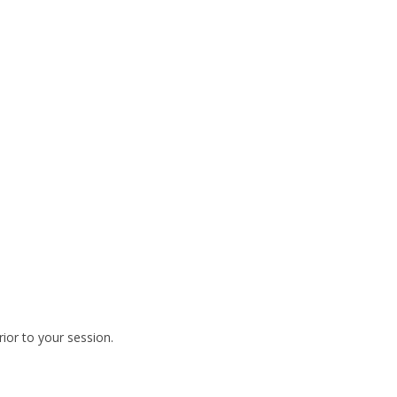
rior to your session.