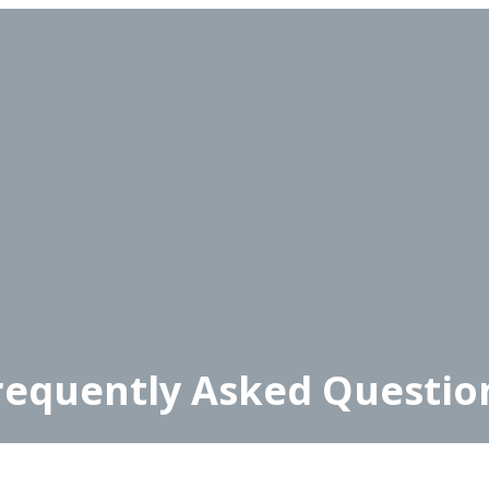
requently Asked Questio