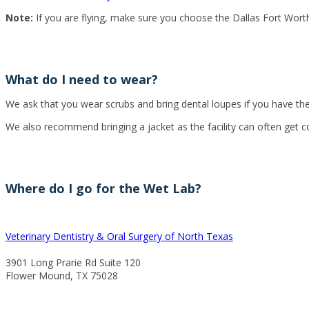
Note:
If you are flying, make sure you choose the Dallas Fort Worth
What do I need to wear?
We ask that you wear scrubs and bring dental loupes if you have them
We also recommend bringing a jacket as the facility can often get c
Where do I go for the Wet Lab?
Veterinary Dentistry & Oral Surgery of North Texas
3901 Long Prarie Rd Suite 120
Flower Mound, TX 75028