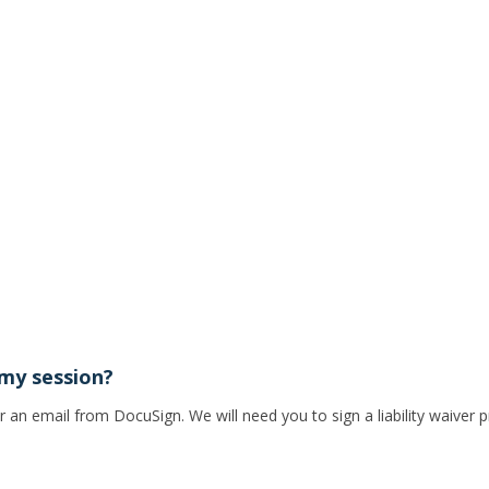
 my session?
n email from DocuSign. We will need you to sign a liability waiver p