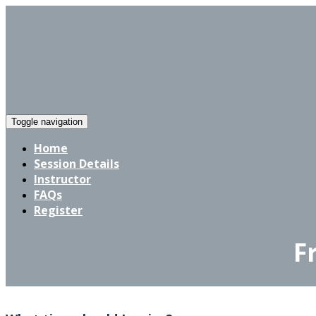
Toggle navigation
Home
Session Details
Instructor
FAQs
Register
F