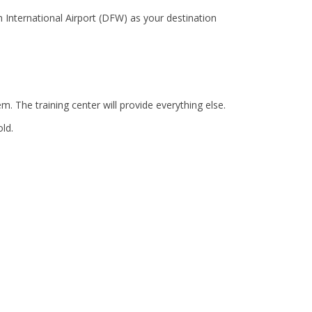
 International Airport (DFW) as your destination
. The training center will provide everything else.
old.