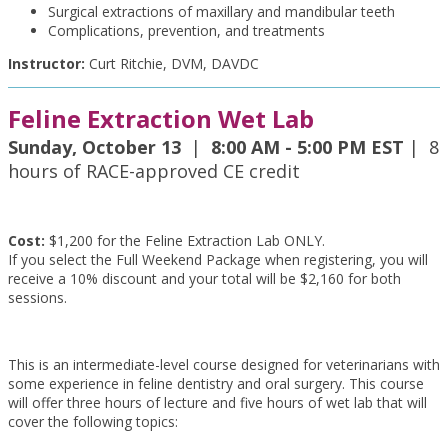
Surgical extractions of maxillary and mandibular teeth
Complications, prevention, and treatments
Instructor:
Curt Ritchie, DVM, DAVDC
Feline Extraction Wet Lab
Sunday, October 13
|
8:00 AM - 5:00 PM EST
| 8
hours of RACE-approved CE credit
Cost:
$1,200 for the Feline Extraction Lab ONLY.
If you select the Full Weekend Package when registering, you will
receive a 10% discount and your total will be $2,160 for both
sessions.
This is an intermediate-level course designed for veterinarians with
some experience in feline dentistry and oral surgery. This course
will offer three hours of lecture and five hours of wet lab that will
cover the following topics: