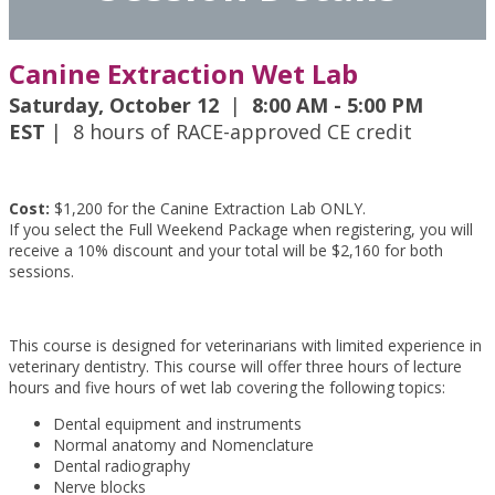
Canine Extraction Wet Lab
Saturday, October 12
|
8:00 AM - 5:00 PM
EST
| 8 hours of RACE-approved CE credit
Cost:
$1,200 for the Canine Extraction Lab ONLY.
If you select the Full Weekend Package when registering, you will
receive a 10% discount and your total will be $2,160 for both
sessions.
This course is designed for veterinarians with limited experience in
veterinary dentistry. This course will offer three hours of lecture
hours and five hours of wet lab covering the following topics:
Dental equipment and instruments
Normal anatomy and Nomenclature
Dental radiography
Nerve blocks