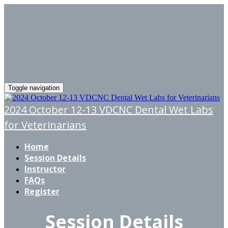
Toggle navigation
2024 October 12-13 VDCNC Dental Wet Labs
for Veterinarians
Home
Session Details
Instructor
FAQs
Register
Session Details