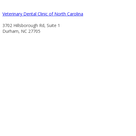
Veterinary Dental Clinic of North Carolina
3702 Hillsborough Rd, Suite 1
Durham, NC 27705