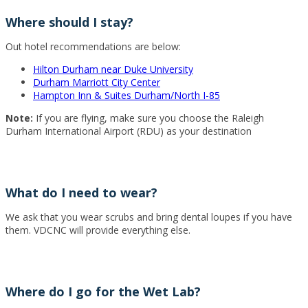
Where should I stay?
Out hotel recommendations are below:
Hilton Durham near Duke University
Durham Marriott City Center
Hampton Inn & Suites Durham/North I-85
Note:
If you are flying, make sure you choose the Raleigh
Durham International Airport (RDU) as your destination
What do I need to wear?
We ask that you wear scrubs and bring dental loupes if you have
them. VDCNC will provide everything else.
Where do I go for the Wet Lab?