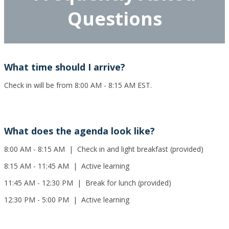
Questions
What time should I arrive?
Check in will be from 8:00 AM - 8:15 AM EST.
What does the agenda look like?
8:00 AM - 8:15 AM | Check in and light breakfast (provided)
8:15 AM - 11:45 AM | Active learning
11:45 AM - 12:30 PM | Break for lunch (provided)
12:30 PM - 5:00 PM | Active learning