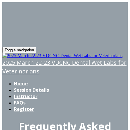
Toggle navigation
2025 March 22-23 VDCNC Dental Wet Labs for
Veterinarians
Home
Session Details
Instructor
FAQs
Register
Frequently Asked