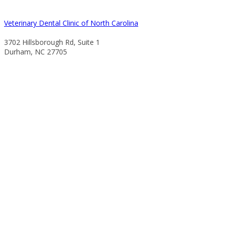
Veterinary Dental Clinic of North Carolina
3702 Hillsborough Rd, Suite 1
Durham, NC 27705