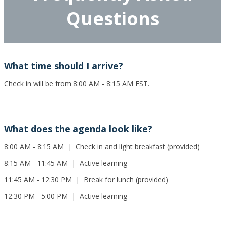
Questions
What time should I arrive?
Check in will be from 8:00 AM - 8:15 AM EST.
What does the agenda look like?
8:00 AM - 8:15 AM | Check in and light breakfast (provided)
8:15 AM - 11:45 AM | Active learning
11:45 AM - 12:30 PM | Break for lunch (provided)
12:30 PM - 5:00 PM | Active learning