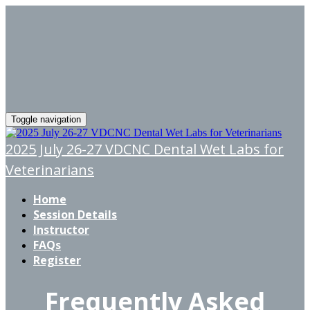
Toggle navigation
2025 July 26-27 VDCNC Dental Wet Labs for
Veterinarians
Home
Session Details
Instructor
FAQs
Register
Frequently Asked