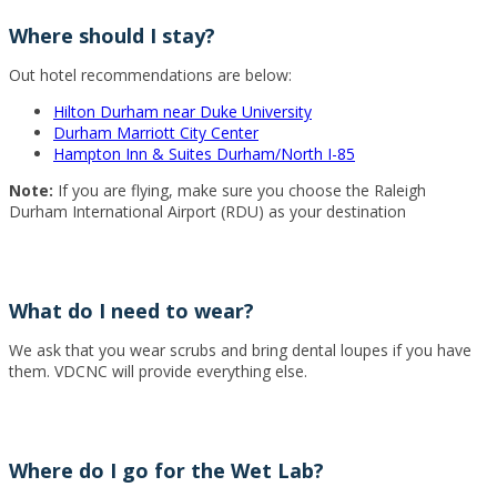
Where should I stay?
Out hotel recommendations are below:
Hilton Durham near Duke University
Durham Marriott City Center
Hampton Inn & Suites Durham/North I-85
Note:
If you are flying, make sure you choose the Raleigh
Durham International Airport (RDU) as your destination
What do I need to wear?
We ask that you wear scrubs and bring dental loupes if you have
them. VDCNC will provide everything else.
Where do I go for the Wet Lab?