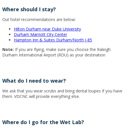
Where should I stay?
Out hotel recommendations are below:
Hilton Durham near Duke University
Durham Marriott City Center
Hampton Inn & Suites Durham/North I-85
Note:
If you are flying, make sure you choose the Raleigh
Durham International Airport (RDU) as your destination
What do I need to wear?
We ask that you wear scrubs and bring dental loupes if you have
them. VDCNC will provide everything else.
Where do I go for the Wet Lab?