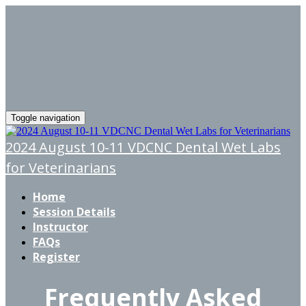
Toggle navigation
2024 August 10-11 VDCNC Dental Wet Labs
for Veterinarians
Home
Session Details
Instructor
FAQs
Register
Frequently Asked