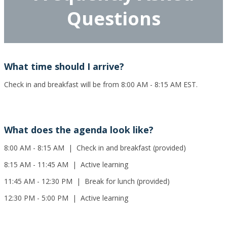
Questions
What time should I arrive?
Check in and breakfast will be from 8:00 AM - 8:15 AM EST.
What does the agenda look like?
8:00 AM - 8:15 AM | Check in and breakfast (provided)
8:15 AM - 11:45 AM | Active learning
11:45 AM - 12:30 PM | Break for lunch (provided)
12:30 PM - 5:00 PM | Active learning