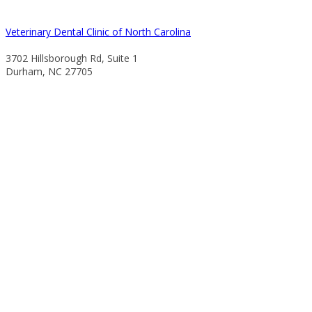
Veterinary Dental Clinic of North Carolina
3702 Hillsborough Rd, Suite 1
Durham, NC 27705