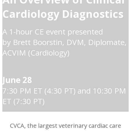
Cardiology Diagnostics
A 1-hour CE event presented
by Brett Boorstin, DVM, Diplomate,
ACVIM (Cardiology)
June 28
7:30 PM ET (4:30 PT) and 10:30 PM
ET (7:30 PT)
CVCA, the largest veterinary cardiac care