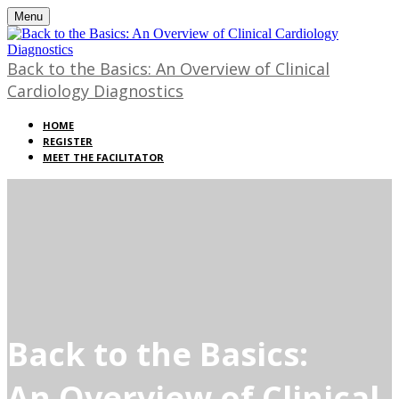
Menu
Back to the Basics: An Overview of Clinical
Cardiology Diagnostics
HOME
REGISTER
MEET THE FACILITATOR
Back to the Basics:
An Overview of Clinical