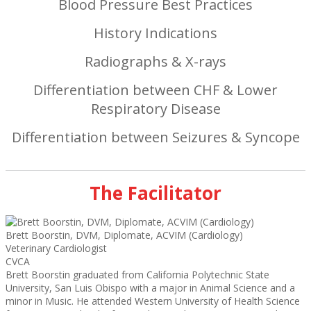
Blood Pressure Best Practices
History Indications
Radiographs & X-rays
Differentiation between CHF & Lower
Respiratory Disease
Differentiation between Seizures & Syncope
The Facilitator
Brett Boorstin, DVM, Diplomate, ACVIM (Cardiology)
Veterinary Cardiologist
CVCA
Brett Boorstin graduated from California Polytechnic State
University, San Luis Obispo with a major in Animal Science and a
minor in Music. He attended Western University of Health Science