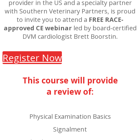
provider in the US and a specialty partner
with Southern Veterinary Partners, is proud
to invite you to attend a
FREE RACE-
approved CE webinar
led by board-certified
DVM cardiologist Brett Boorstin.
Register Now
This course will provide
a review of:
Physical Examination Basics
Signalment