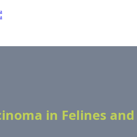
rcinoma in Felines and