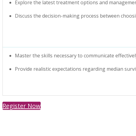
Explore the latest treatment options and managemen
Discuss the decision-making process between choosin
Master the skills necessary to communicate effecti
Provide realistic expectations regarding median sur
Register Now