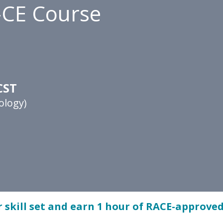
-CE Course
CST
ology)
 skill set and earn 1 hour of RACE-approved 