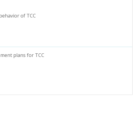
 behavior of TCC
ement plans for TCC