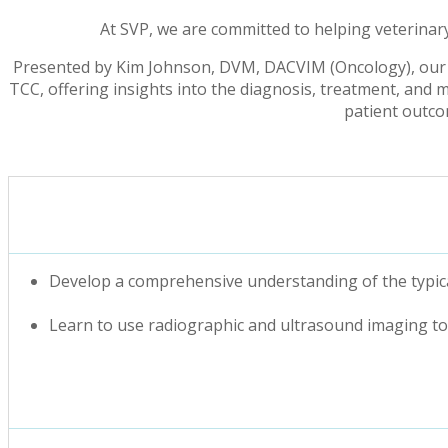
At SVP, we are committed to helping veterinary
Presented by Kim Johnson, DVM, DACVIM (Oncology), our
TCC, offering insights into the diagnosis, treatment, and m
patient outcom
Develop a comprehensive understanding of the typica
Learn to use radiographic and ultrasound imaging to 