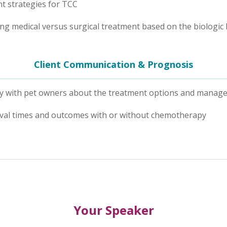
t strategies for TCC
g medical versus surgical treatment based on the biologic
Client Communication & Prognosis
vely with pet owners about the treatment options and manag
vival times and outcomes with or without chemotherapy
Your Speaker