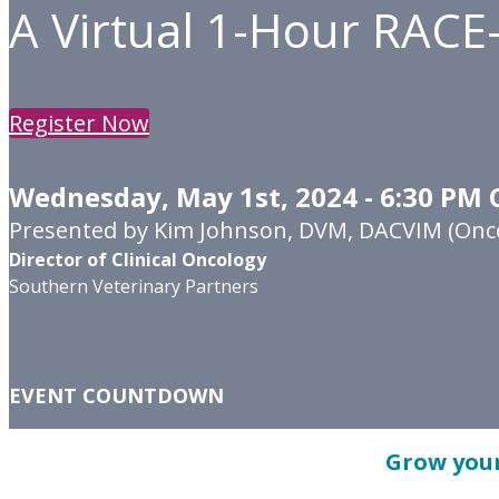
A Virtual 1-Hour RACE
Register Now
Wednesday, May 1st, 2024 - 6:30 PM 
Presented by Kim Johnson, DVM, DACVIM (Onc
Director of Clinical Oncology
Southern Veterinary Partners
EVENT COUNTDOWN
Grow your