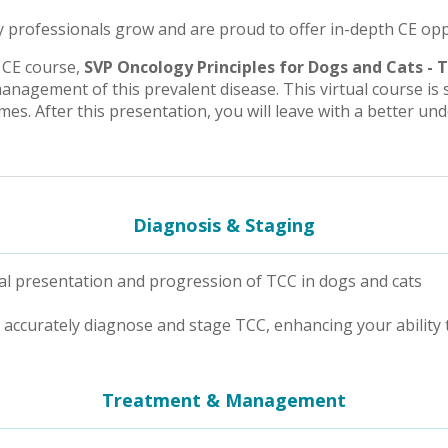
 professionals grow and are proud to offer in-depth CE opport
 CE course,
SVP Oncology Principles for Dogs and Cats - 
anagement of this prevalent disease. This virtual course is 
es. After this presentation, you will leave with a better un
Diagnosis & Staging
l presentation and progression of TCC in dogs and cats
accurately diagnose and stage TCC, enhancing your ability 
Treatment & Management