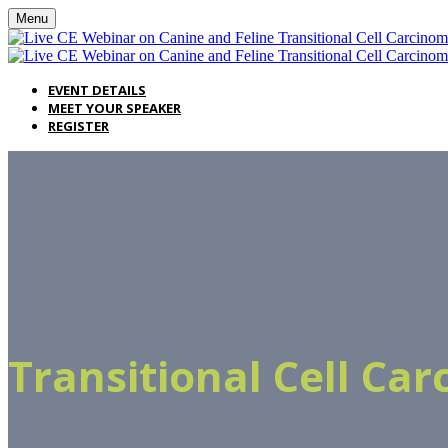
Menu
EVENT DETAILS
MEET YOUR SPEAKER
REGISTER
Transitional Cell Ca