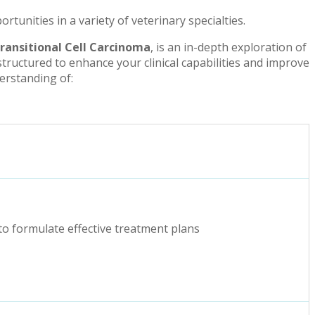
unities in a variety of veterinary specialties.
Transitional Cell Carcinoma
, is an in-depth exploration of
structured to enhance your clinical capabilities and improve
derstanding of:
to formulate effective treatment plans