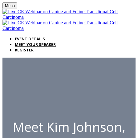
Menu
EVENT DETAILS
MEET YOUR SPEAKER
REGISTER
Meet Kim Johnson,