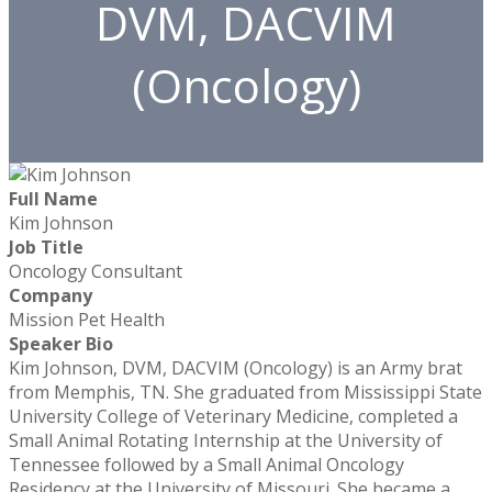
DVM, DACVIM
(Oncology)
Full Name
Kim Johnson
Job Title
Oncology Consultant
Company
Mission Pet Health
Speaker Bio
Kim Johnson, DVM, DACVIM (Oncology) is an Army brat
from Memphis, TN. She graduated from Mississippi State
University College of Veterinary Medicine, completed a
Small Animal Rotating Internship at the University of
Tennessee followed by a Small Animal Oncology
Residency at the University of Missouri. She became a