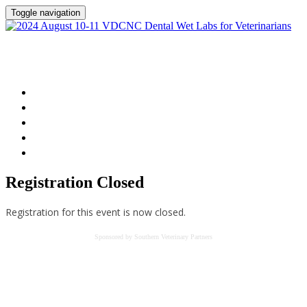
Toggle navigation
2024 August 10-11 VDCNC Dental Wet Labs
for Veterinarians
Home
Session Details
Instructor
FAQs
Register
Registration Closed
Registration for this event is now closed.
Sponsored by Southern Veterinary Partners