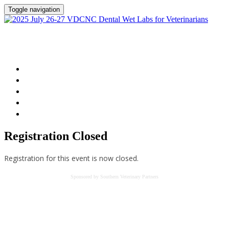
Toggle navigation
2025 July 26-27 VDCNC Dental Wet Labs for
Veterinarians
Home
Session Details
Instructor
FAQs
Register
Registration Closed
Registration for this event is now closed.
Sponsored by Southern Veterinary Partners